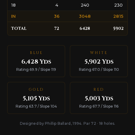
18
4
240
230
IN
36
3048
2815
TOTAL
72
6428
5902
BLUE
WHITE
6,428 Yds
5,902 Yds
Rating 69.9 / Slope 119
Rating 67.0 / Slope 110
GOLD
RED
5,105 Yds
5,003 Yds
Rating 63.7 / Slope 104
Rating 67.7 / Slope 116
Designed by Phillip Ballard, 1994. Par 72 · 18 holes.