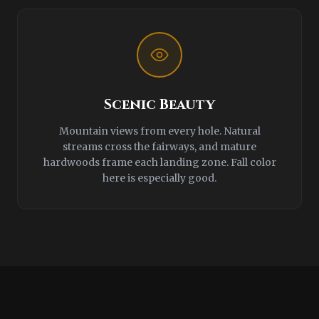
Scenic Beauty
Mountain views from every hole. Natural
streams cross the fairways, and mature
hardwoods frame each landing zone. Fall color
here is especially good.