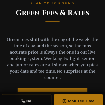
PLAN YOUR ROUND
Green Fees & Rates
Green fees shift with the day of the week, the
time of day, and the season, so the most
accurate price is always the one in our live
booking system. Weekday, twilight, senior,
and junior rates are all shown when you pick
your date and tee time. No surprises at the
counter.
CHECK LIVE RATES & BOOK
Call
Book Tee Time