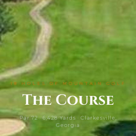
18 HOLES OF MOUNTAIN GOLF
The Course
Par 72 · 6,428 Yards · Clarkesville,
Georgia