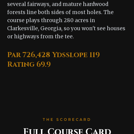
several fairways, and mature hardwood
forests line both sides of most holes. The
course plays through 280 acres in
Clarkesville, Georgia, so you won't see houses
or highways from the tee.
Par 72
6,428 Yds
slope 119
Rating 69.9
THE SCORECARD
Full Course Card