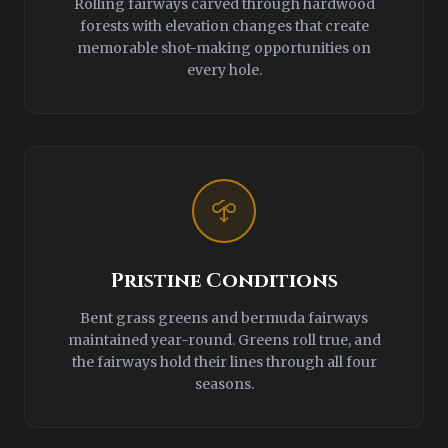
Rolling fairways carved through hardwood
forests with elevation changes that create
memorable shot-making opportunities on
every hole.
Pristine Conditions
Bent grass greens and bermuda fairways
maintained year-round. Greens roll true, and
the fairways hold their lines through all four
seasons.