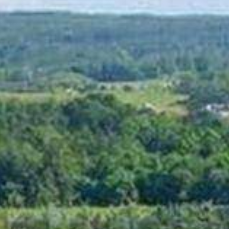
BLOG
CONTACT
BOOK TEE TIME