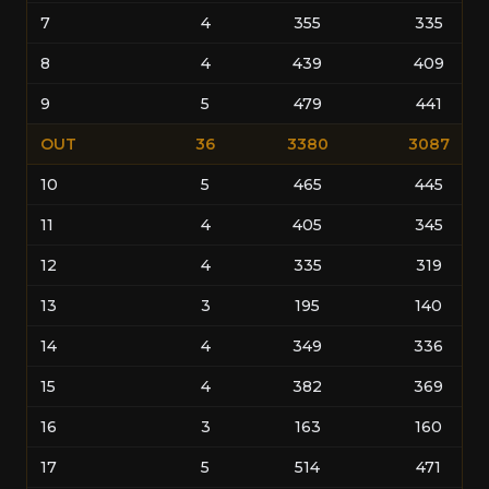
7
4
355
335
8
4
439
409
9
5
479
441
OUT
36
3380
3087
10
5
465
445
11
4
405
345
12
4
335
319
13
3
195
140
14
4
349
336
15
4
382
369
16
3
163
160
17
5
514
471