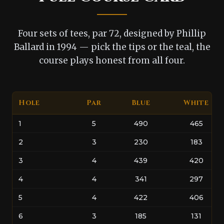
Four sets of tees, par 72, designed by Phillip
Ballard in 1994 — pick the tips or the teal, the
course plays honest from all four.
Hole
Par
Blue
White
1
5
490
465
2
3
230
183
3
4
439
420
4
4
341
297
5
4
422
406
6
3
185
131