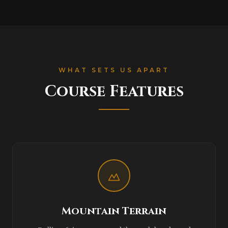
WHAT SETS US APART
Course Features
Mountain Terrain