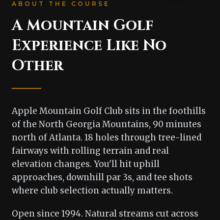
ABOUT THE COURSE
A Mountain Golf
Experience Like No
Other
Apple Mountain Golf Club sits in the foothills
of the North Georgia Mountains, 90 minutes
north of Atlanta. 18 holes through tree-lined
fairways with rolling terrain and real
elevation changes. You'll hit uphill
approaches, downhill par 3s, and tee shots
where club selection actually matters.
Open since 1994. Natural streams cut across